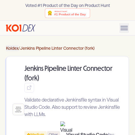
Voted #1 Product of the Day on Product Hunt
Koidex
/
Jenkins Pipeline Linter Connector (fork)
Jenkins Pipeline Linter Connector
(fork)
Validate declarative Jenkinsfile syntax in Visual
Studio Code. Also support to review Jenkinsfile
with LLMs.
Visual Studio Code
by:
Medium
Other