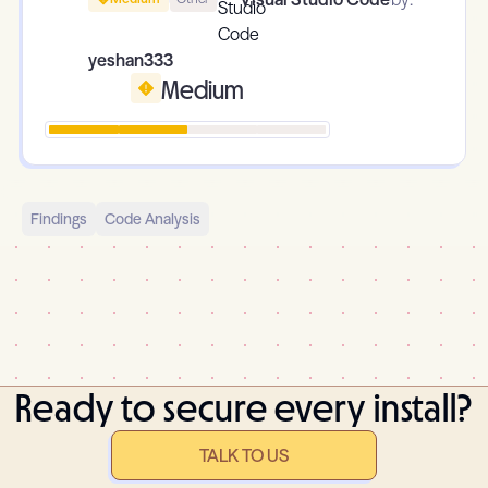
yeshan333
Medium
Findings
Code Analysis
Ready to secure every install?
TALK TO US