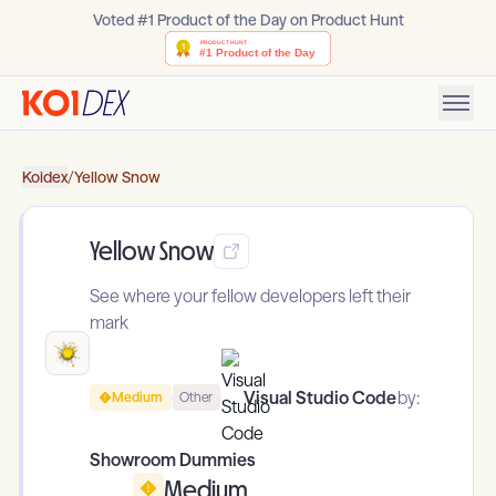
Voted #1 Product of the Day on Product Hunt
Koidex
/
Yellow Snow
Yellow Snow
See where your fellow developers left their
mark
Visual Studio Code
by:
Medium
Other
Showroom Dummies
Medium