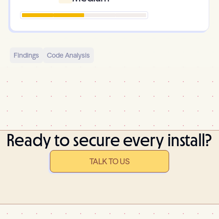
Findings
Code Analysis
Ready to secure every install?
TALK TO US