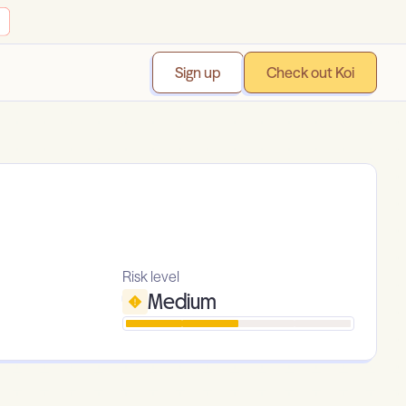
Sign up
Check out Koi
Risk level
Medium