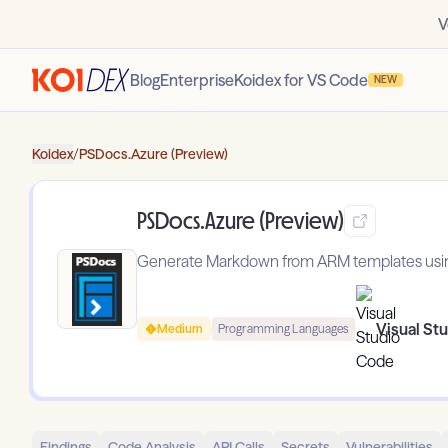
V
Blog
Enterprise
Koidex for VS Code
NEW
Koidex
/
PSDocs.Azure (Preview)
PSDocs.Azure (Preview)
Generate Markdown from ARM templates usi
Visual St
Medium
Programming Languages
Findings
Code Analysis
API Calls
Secrets
Vulnerabilities