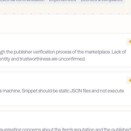
gh the publisher verification process of the marketplace. Lack of
identity and trustworthiness are unconfirmed.
's machine. Snippet should be static JSON files and not execute
suggesting concerns about the item's reputation and the publisher'