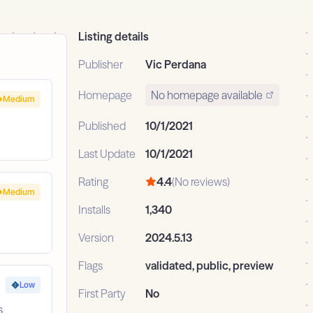
Listing details
Publisher
Vic Perdana
Homepage
No homepage available
Medium
Published
10/1/2021
Last Update
10/1/2021
Rating
4.4
(No reviews)
Medium
Installs
1,340
Version
2024.5.13
Flags
validated, public, preview
Low
First Party
No
s