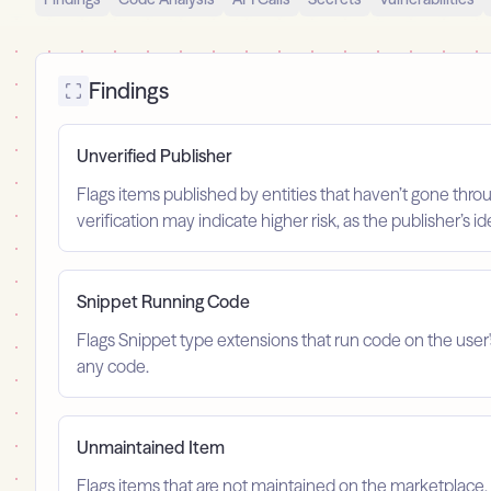
Findings
Unverified Publisher
Flags items published by entities that haven’t gone throu
verification may indicate higher risk, as the publisher’s 
Snippet Running Code
Flags Snippet type extensions that run code on the user
any code.
Unmaintained Item
Flags items that are not maintained on the marketplace, 