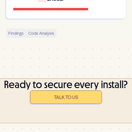
Findings
Code Analysis
Ready to secure every install?
TALK TO US