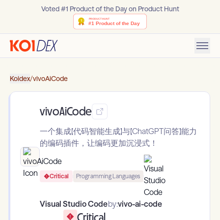
Voted #1 Product of the Day on Product Hunt
Koidex
/
vivoAiCode
vivoAiCode
一个集成【代码智能生成】与【ChatGPT问答】能力
的编码插件，让编码更加沉浸式！
Critical
Programming Languages
Visual Studio Code
by:
vivo-ai-code
Critical