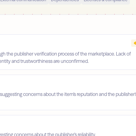
gh the publisher verification process of the marketplace. Lack of
identity and trustworthiness are unconfirmed.
suggesting concerns about the item's reputation and the publisher'
esting concerns about the publisher's reliability.