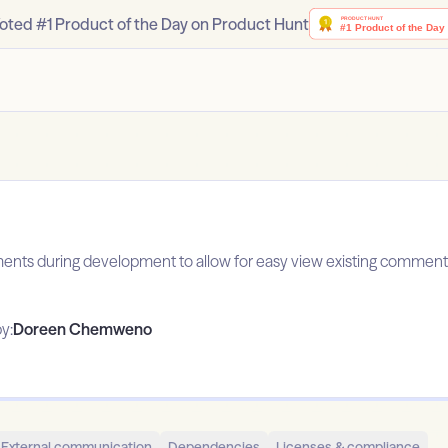
oted #1 Product of the Day on Product Hunt
ents during development to allow for easy view existing comments
y:
Doreen Chemweno
External communication
Dependencies
Licenses & compliance