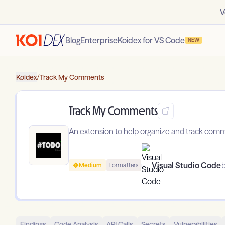
V
Blog
Enterprise
Koidex for VS Code
NEW
Koidex
/
Track My Comments
Track My Comments
An extension to help organize and track comm
Visual Studio Code
b
Medium
Formatters
Findings
Code Analysis
API Calls
Secrets
Vulnerabilities