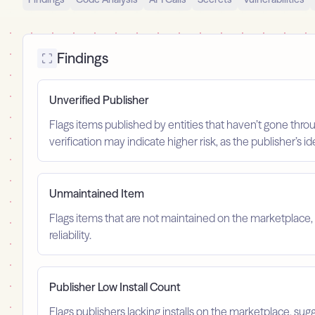
Findings
Unverified Publisher
Flags items published by entities that haven’t gone throu
verification may indicate higher risk, as the publisher’s 
Unmaintained Item
Flags items that are not maintained on the marketplace, 
reliability.
Publisher Low Install Count
Flags publishers lacking installs on the marketplace, sugg