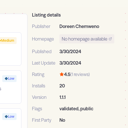
Listing details
Publisher
Doreen Chemweno
Homepage
No homepage available
Medium
Published
3/30/2024
Last Update
3/30/2024
Rating
4.5
(1 reviews)
Low
Installs
20
s
Version
1.1.1
Flags
validated, public
Low
First Party
No