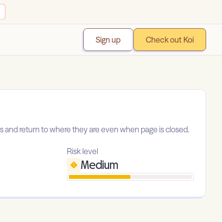
Sign up
Check out Koi
 and return to where they are even when page is closed.
Risk level
Medium