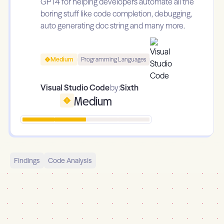
GPT4 for helping developers automate all the
boring stuff like code completion, debugging,
auto generating doc string and many more.
Medium
Programming Languages
Visual Studio Code
by:
Sixth
Medium
Findings
Code Analysis