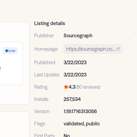
Listing details
Publisher
Sourcegraph
Homepage
https://sourcegraph.com
Low
Published
3/22/2023
f
Last Update
3/22/2023
Rating
4.3
(80 reviews)
Installs
257,534
Version
1.19.1716313056
Flags
validated, public
First Party
No