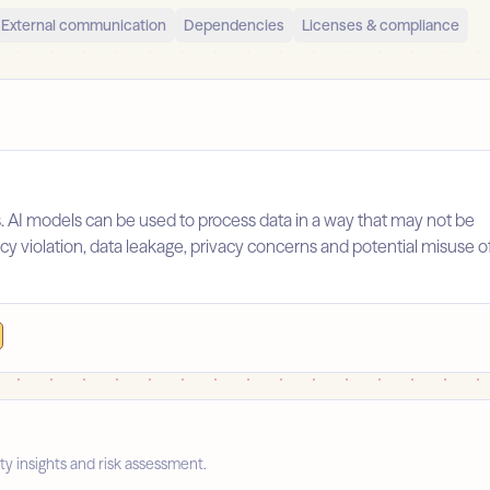
External communication
Dependencies
Licenses & compliance
s. AI models can be used to process data in a way that may not be
licy violation, data leakage, privacy concerns and potential misuse o
ty insights and risk assessment.