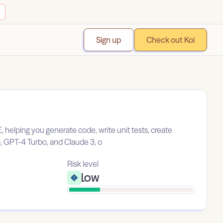
Sign up
Check out Koi
helping you generate code, write unit tests, create
, GPT-4 Turbo, and Claude 3, o
Risk level
Low