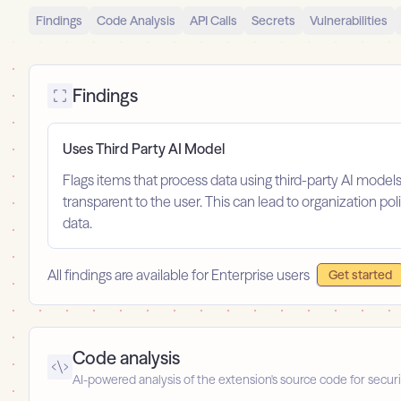
Findings
Code Analysis
API Calls
Secrets
Vulnerabilities
Findings
Uses Third Party AI Model
Flags items that process data using third-party AI model
transparent to the user. This can lead to organization po
data.
All findings are available for Enterprise users
Get started
Code analysis
AI-powered analysis of the extension's source code for securi