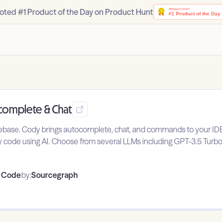
oted #1 Product of the Day on Product Hunt
ocomplete & Chat
ebase. Cody brings autocomplete, chat, and commands to your IDE, 
 code using AI. Choose from several LLMs including GPT-3.5 Turbo
o Code
by:
Sourcegraph