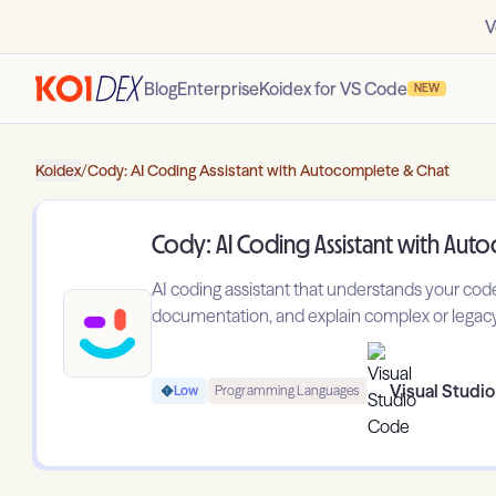
V
Blog
Enterprise
Koidex for VS Code
NEW
Koidex
/
Cody: AI Coding Assistant with Autocomplete & Chat
Cody: AI Coding Assistant with Aut
AI coding assistant that understands your cod
documentation, and explain complex or legacy
Visual Studi
Low
Programming Languages