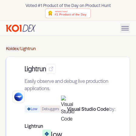
Voted #1 Product of the Day on Product Hunt
Koidex
/
Lightrun
Lightrun
Easily observe and debug live production
applications.
Visual Studio Code
by:
Low
Debuggers
Lightrun
Low