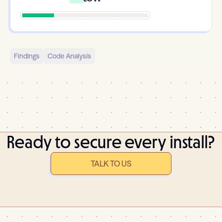
Findings
Code Analysis
Ready to secure every install?
TALK TO US