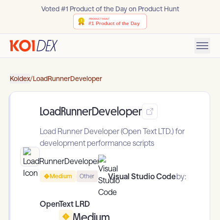
Voted #1 Product of the Day on Product Hunt
Koidex
/
LoadRunnerDeveloper
LoadRunnerDeveloper
Load Runner Developer (Open Text LTD.) for
development performance scripts
Visual Studio Code
by:
Medium
Other
OpenText LRD
Medium