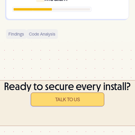
Findings
Code Analysis
Ready to secure every install?
TALK TO US