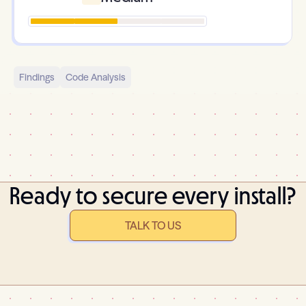
Findings
Code Analysis
Ready to secure every install?
TALK TO US