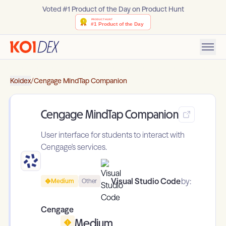
Voted #1 Product of the Day on Product Hunt
Koidex
/
Cengage MindTap Companion
Cengage MindTap Companion
User interface for students to interact with
Cengage's services.
Visual Studio Code
by:
Medium
Other
Cengage
Medium