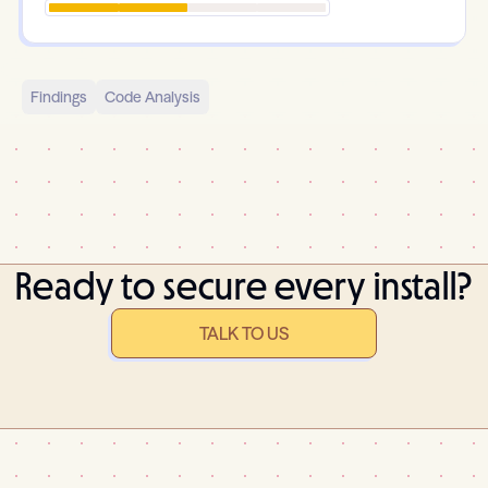
Findings
Code Analysis
Ready to secure every install?
TALK TO US