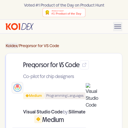
Voted #1 Product of the Day on Product Hunt
Koidex
/
Preqorsor for VS Code
Preqorsor for VS Code
Co-pilot for chip designers
Medium
Programming Languages
Visual Studio Code
by:
Silimate
Medium