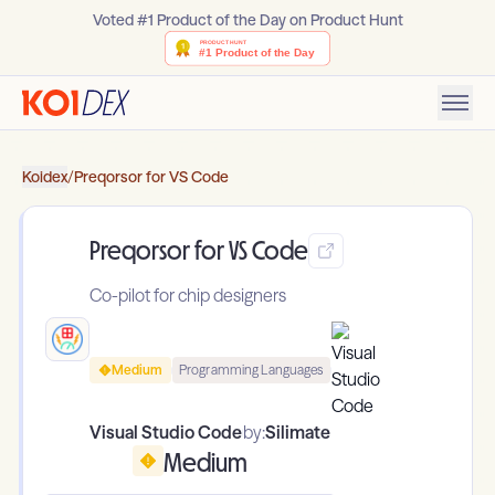
Voted #1 Product of the Day on Product Hunt
Koidex
/
Preqorsor for VS Code
Preqorsor for VS Code
Co-pilot for chip designers
Medium
Programming Languages
Visual Studio Code
by:
Silimate
Medium