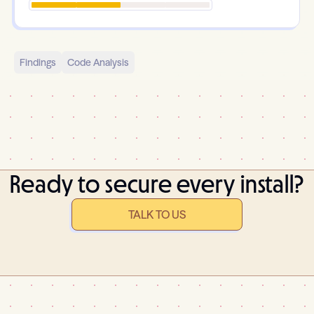
Findings
Code Analysis
Ready to secure every install?
TALK TO US