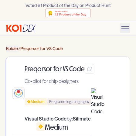
Voted #1 Product of the Day on Product Hunt
Koidex
/
Preqorsor for VS Code
Preqorsor for VS Code
Co-pilot for chip designers
Medium
Programming Languages
Visual Studio Code
by:
Silimate
Medium