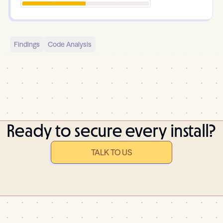
Findings
Code Analysis
Ready to secure every install?
TALK TO US