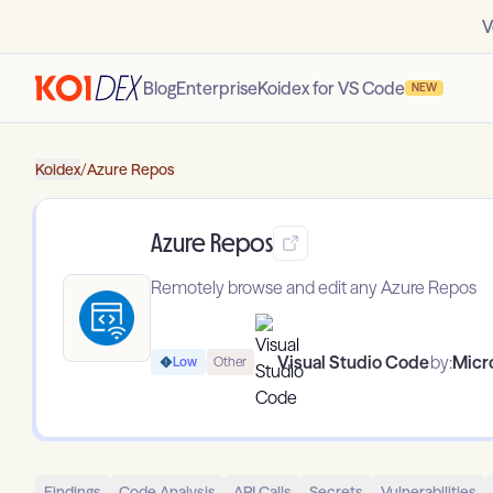
V
Blog
Enterprise
Koidex for VS Code
NEW
Koidex
/
Azure Repos
Azure Repos
Remotely browse and edit any Azure Repos
Visual Studio Code
by:
Micr
Low
Other
Findings
Code Analysis
API Calls
Secrets
Vulnerabilities