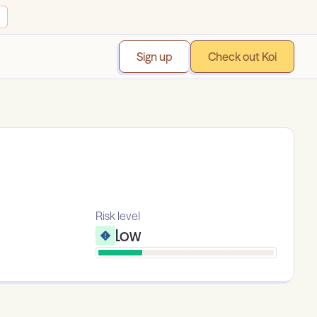
Sign up
Check out Koi
Risk level
Low