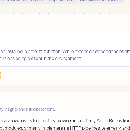
 be installed in order to function. While extension dependencies ar
xtensions being present in the environment.
ty insights and risk assessment.
which allows users to remotely browse and edit any Azure Repos fro
pt modules, primarily implementing HTTP pipelines, telemetry, and