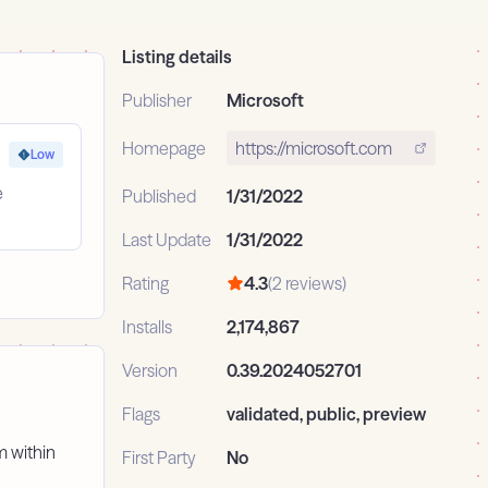
Listing details
Publisher
Microsoft
Homepage
https://microsoft.com
Low
e
Published
1/31/2022
Last Update
1/31/2022
Rating
4.3
(2 reviews)
Installs
2,174,867
Version
0.39.2024052701
Flags
validated, public, preview
m within
First Party
No