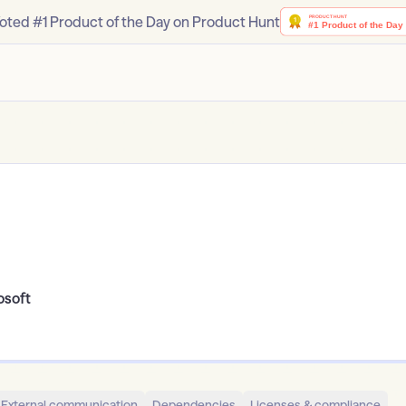
oted #1 Product of the Day on Product Hunt
osoft
External communication
Dependencies
Licenses & compliance