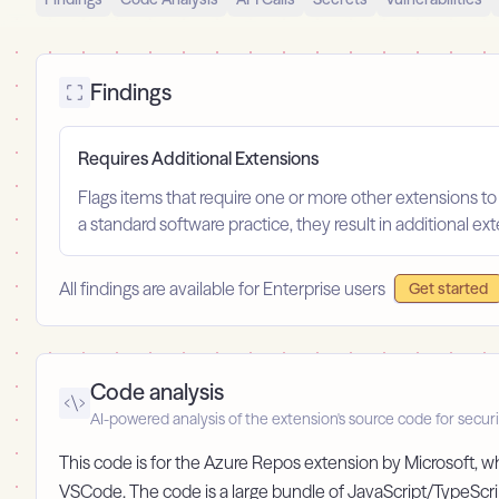
Findings
Requires Additional Extensions
Flags items that require one or more other extensions to
a standard software practice, they result in additional e
All findings are available for Enterprise users
Get started
Code analysis
AI-powered analysis of the extension's source code for securi
This code is for the Azure Repos extension by Microsoft, 
VSCode. The code is a large bundle of JavaScript/TypeScri