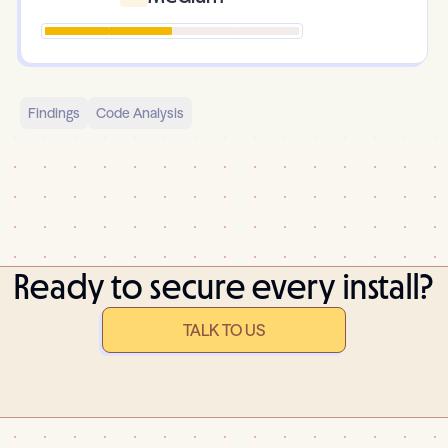
Findings
Code Analysis
Ready to secure every install?
TALK TO US