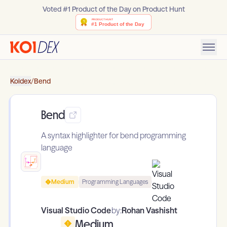
Voted #1 Product of the Day on Product Hunt
Koidex
/
Bend
Bend
A syntax highlighter for bend programming
language
Medium
Programming Languages
Visual Studio Code
by:
Rohan Vashisht
Medium