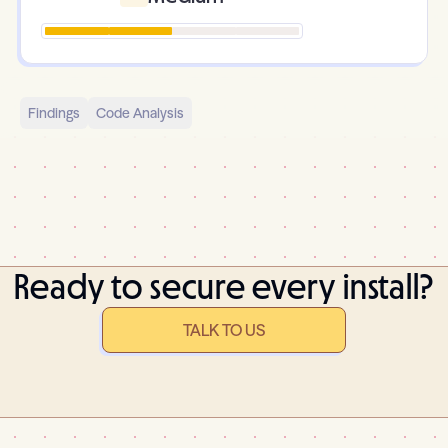
Findings
Code Analysis
Ready to secure every install?
TALK TO US