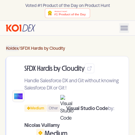
Voted #1 Product of the Day on Product Hunt
Koidex
/
SFDX Hardis by Cloudity
SFDX Hardis by Cloudity
Handle Salesforce DX and Git without knowing
Salesforce DX or Git !
Visual Studio Code
by:
Medium
Other
Nicolas Vuillamy
Medium