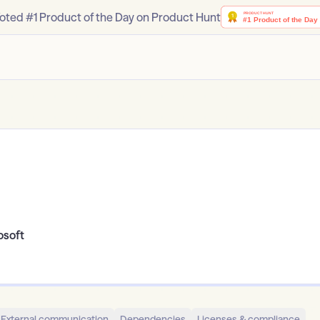
oted #1 Product of the Day on Product Hunt
osoft
External communication
Dependencies
Licenses & compliance