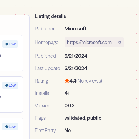
Listing details
Publisher
Microsoft
Homepage
https://microsoft.com
Low
s
Published
5/21/2024
Last Update
5/21/2024
Rating
4.4
(No reviews)
Low
Installs
41
e
Version
0.0.3
Flags
validated, public
Low
First Party
No