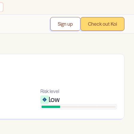
Sign up
Check out Koi
Risk level
Low