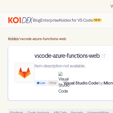
V
Blog
Enterprise
Koidex for VS Code
NEW
Koidex
/
vscode-azure-functions-web
vscode-azure-functions-web
Item description not available.
Visual Studio Code
by:
Micr
Low
Other
Findings
Code Analysis
API Calls
Secrets
Vulnerabilities