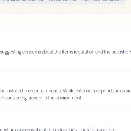
suggesting concerns about the item's reputation and the publisher'
 be installed in order to function. While extension dependencies ar
xtensions being present in the environment.
ggesting concerns about the extension's reputation and the