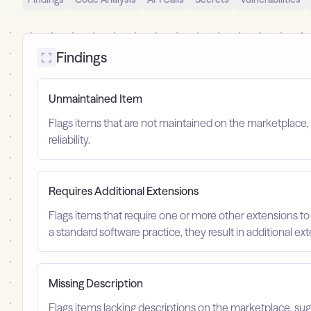
Findings
Unmaintained Item
Flags items that are not maintained on the marketplace, 
reliability.
Requires Additional Extensions
Flags items that require one or more other extensions to
a standard software practice, they result in additional e
Missing Description
Flags items lacking descriptions on the marketplace, su