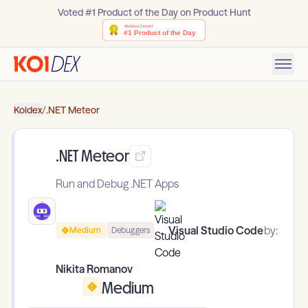
Voted #1 Product of the Day on Product Hunt
Koidex
/
.NET Meteor
.NET Meteor
Run and Debug .NET Apps
Visual Studio Code
by:
Medium
Debuggers
Nikita Romanov
Medium