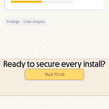
Findings
Code Analysis
Ready to secure every install?
TALK TO US