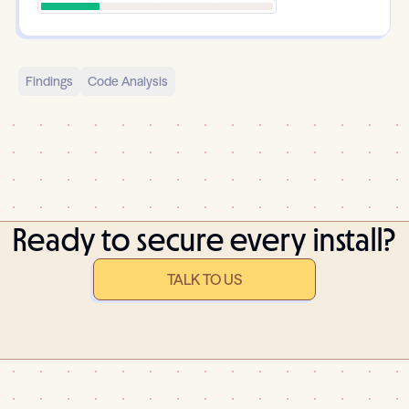
Findings
Code Analysis
Ready to secure every install?
TALK TO US