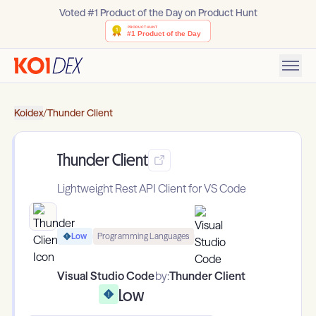
Voted #1 Product of the Day on Product Hunt
Koidex
/
Thunder Client
Thunder Client
Lightweight Rest API Client for VS Code
Low
Programming Languages
Visual Studio Code
by:
Thunder Client
Low