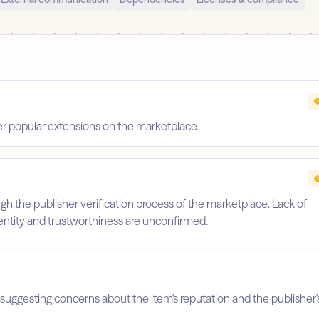
er popular extensions on the marketplace.
gh the publisher verification process of the marketplace. Lack of
identity and trustworthiness are unconfirmed.
suggesting concerns about the item's reputation and the publisher'