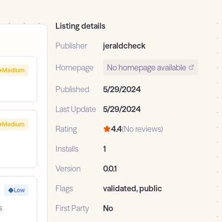
Listing details
Publisher
jeraldcheck
Homepage
No homepage available
Medium
Published
5/29/2024
Last Update
5/29/2024
Medium
Rating
4.4
(No reviews)
Installs
1
Version
0.0.1
Flags
validated, public
Low
s
First Party
No