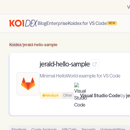
V
Blog
Enterprise
Koidex for VS Code
NEW
Koidex
/
jerald-hello-sample
jerald-hello-sample
Minimal HelloWorld example for VS Code
Visual Studio Code
by:
j
Medium
Other
Findings
Code Analysis
API Calls
Secrets
Vulnerabilities