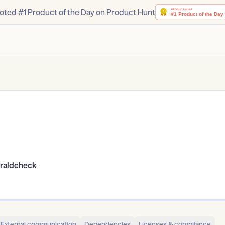
oted #1 Product of the Day on Product Hunt
eraldcheck
External communication
Dependencies
Licenses & compliance