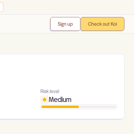
Sign up
Check out Koi
Risk level
Medium