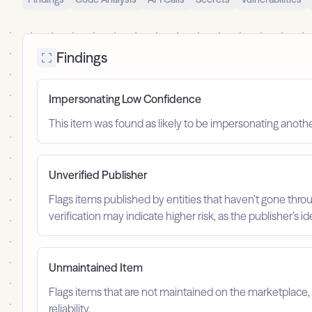
Findings
Impersonating Low Confidence
This item was found as likely to be impersonating anoth
Unverified Publisher
Flags items published by entities that haven’t gone throu
verification may indicate higher risk, as the publisher’s 
Unmaintained Item
Flags items that are not maintained on the marketplace, 
reliability.