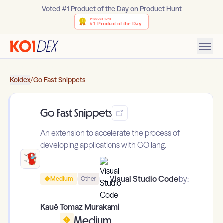
Voted #1 Product of the Day on Product Hunt
Koidex
/
Go Fast Snippets
Go Fast Snippets
An extension to accelerate the process of
developing applications with GO lang.
Visual Studio Code
by:
Medium
Other
Kauê Tomaz Murakami
Medium