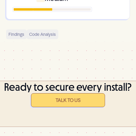
Findings
Code Analysis
Ready to secure every install?
TALK TO US