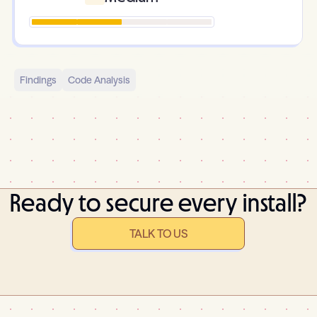
Findings
Code Analysis
Ready to secure every install?
TALK TO US