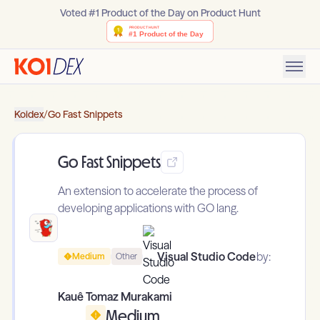
Voted #1 Product of the Day on Product Hunt
Koidex
/
Go Fast Snippets
Go Fast Snippets
An extension to accelerate the process of
developing applications with GO lang.
Visual Studio Code
by:
Medium
Other
Kauê Tomaz Murakami
Medium