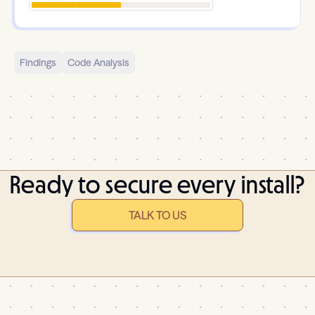
Findings
Code Analysis
Ready to secure every install?
TALK TO US