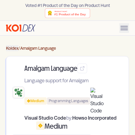
Voted #1 Product of the Day on Product Hunt
Koidex
/
Amalgam Language
Amalgam Language
Language support for Amalgam
Medium
Programming Languages
Visual Studio Code
by:
Howso Incorporated
Medium