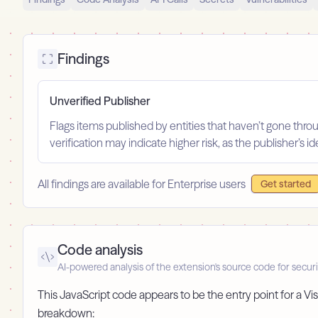
Findings
Unverified Publisher
Flags items published by entities that haven’t gone throu
verification may indicate higher risk, as the publisher’s 
All findings are available for Enterprise users
Get started
Code analysis
AI-powered analysis of the extension's source code for securi
This JavaScript code appears to be the entry point for a Vis
breakdown: