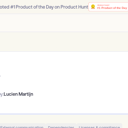
oted #1 Product of the Day on Product Hunt
.
y:
Lucien Martijn
External communication
Dependencies
Licenses & compliance