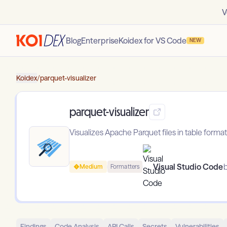
V
Blog
Enterprise
Koidex for VS Code
NEW
Koidex
/
parquet-visualizer
parquet-visualizer
Visualizes Apache Parquet files in table format
Visual Studio Code
b
Medium
Formatters
Findings
Code Analysis
API Calls
Secrets
Vulnerabilities