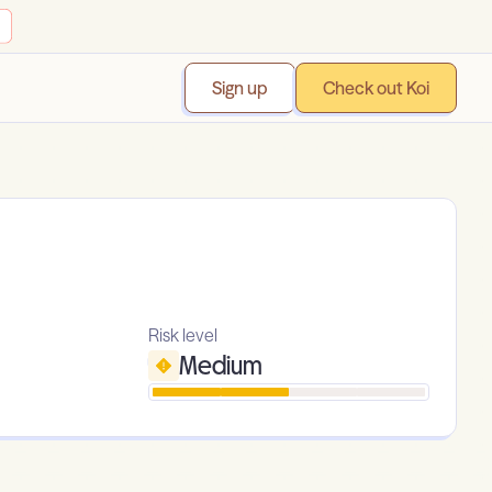
Sign up
Check out Koi
Risk level
Medium