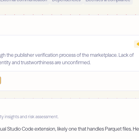
gh the publisher verification process of the marketplace. Lack of
identity and trustworthiness are unconfirmed.
ty insights and risk assessment.
ual Studio Code extension, likely one that handles Parquet files. Her