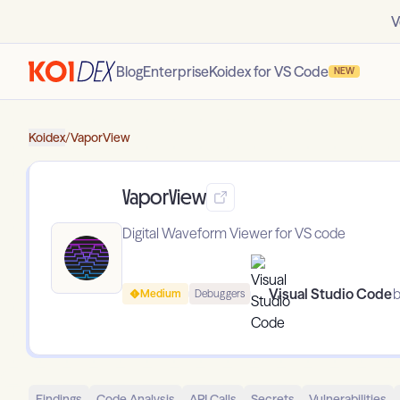
V
Blog
Enterprise
Koidex for VS Code
NEW
Koidex
/
VaporView
VaporView
Digital Waveform Viewer for VS code
Visual Studio Code
b
Medium
Debuggers
Findings
Code Analysis
API Calls
Secrets
Vulnerabilities