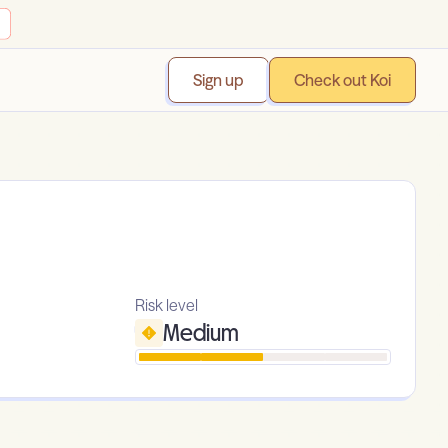
Sign up
Check out Koi
Risk level
Medium