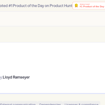
oted #1 Product of the Day on Product Hunt
y:
Lloyd Ramseyer
External communication
Dependencies
Licenses & compliance