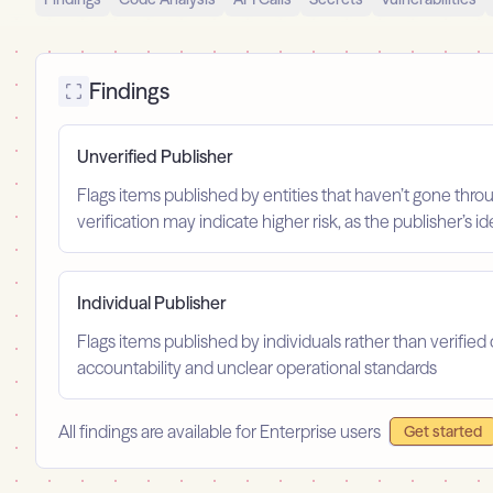
Findings
Unverified Publisher
Flags items published by entities that haven’t gone throu
verification may indicate higher risk, as the publisher’s 
Individual Publisher
Flags items published by individuals rather than verified 
accountability and unclear operational standards
All findings are available for Enterprise users
Get started