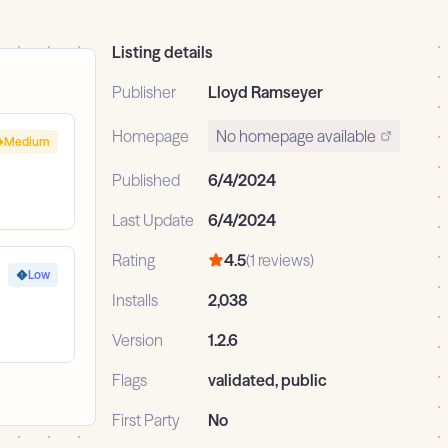
Listing details
Publisher
Lloyd Ramseyer
Homepage
No homepage available
Medium
Published
6/4/2024
Last Update
6/4/2024
Rating
4.5
(1 reviews)
Low
Installs
2,038
Version
1.2.6
Flags
validated, public
First Party
No