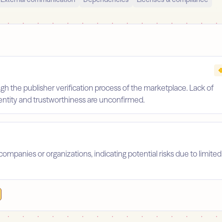
gh the publisher verification process of the marketplace. Lack of
identity and trustworthiness are unconfirmed.
companies or organizations, indicating potential risks due to limited