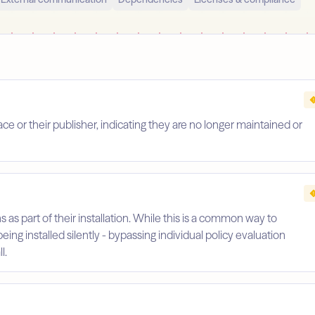
 or their publisher, indicating they are no longer maintained or
s as part of their installation. While this is a common way to
being installed silently - bypassing individual policy evaluation
l.