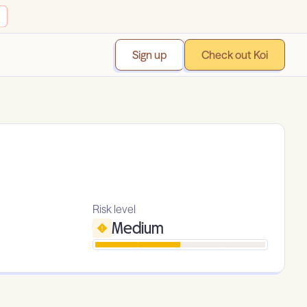
Sign up
Check out Koi
Risk level
Medium