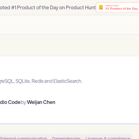
oted #1 Product of the Day on Product Hunt
SQL, SQLite, Redis and ElasticSearch.
udio Code
by:
Weijan Chen
External communication
Dependencies
Licenses & compliance