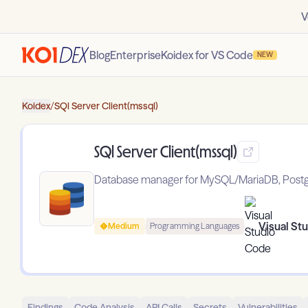
V
Blog
Enterprise
Koidex for VS Code
NEW
Koidex
/
SQl Server Client(mssql)
SQl Server Client(mssql)
Database manager for MySQL/MariaDB, Postgre
Visual St
Medium
Programming Languages
Findings
Code Analysis
API Calls
Secrets
Vulnerabilities