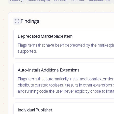
Findings
Deprecated Marketplace Item
Flags items that have been deprecated by the marketplace
supported.
Auto-Installs Additional Extensions
Flags items that automatically install additional extension
distribute curated toolsets, it results in other extensions 
and running code the user never explicitly chose to instal
Individual Publisher