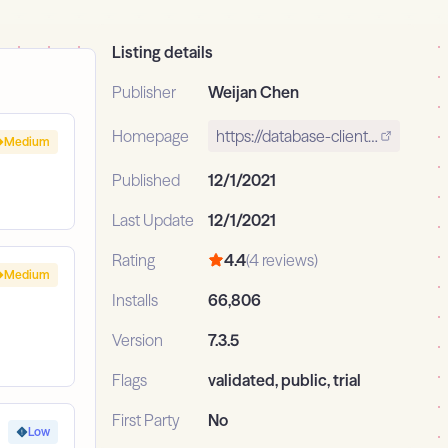
Listing details
Publisher
Weijan Chen
Homepage
https://database-client.com
Medium
Published
12/1/2021
Last Update
12/1/2021
Rating
4.4
(4 reviews)
Medium
Installs
66,806
Version
7.3.5
Flags
validated, public, trial
First Party
No
Low