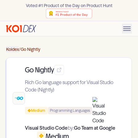
Voted #1 Product of the Day on Product Hunt
Koidex
/
Go Nightly
Go Nightly
Rich Go language support for Visual Studio
Code (Nightly)
Medium
Programming Languages
Visual Studio Code
by:
Go Team at Google
Medium