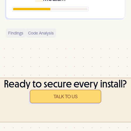
Findings
Code Analysis
Ready to secure every install?
TALK TO US