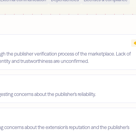
gh the publisher verification process of the marketplace. Lack of
identity and trustworthiness are unconfirmed.
esting concerns about the publisher's reliability.
ing concerns about the extension's reputation and the publisher's