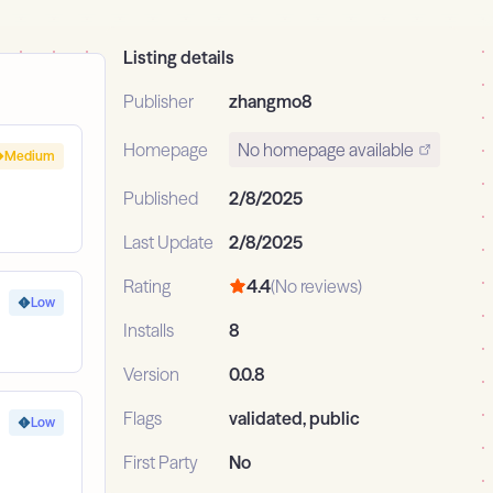
Listing details
Publisher
zhangmo8
Homepage
No homepage available
Medium
Published
2/8/2025
Last Update
2/8/2025
Rating
4.4
(No reviews)
Low
Installs
8
Version
0.0.8
Flags
validated, public
Low
First Party
No