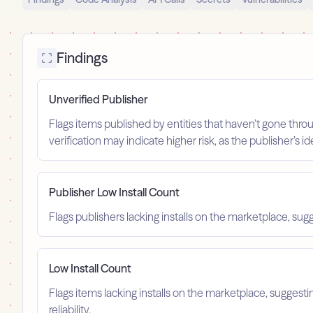
Findings
Unverified Publisher
Flags items published by entities that haven’t gone throu
verification may indicate higher risk, as the publisher’s 
Publisher Low Install Count
Flags publishers lacking installs on the marketplace, sugg
Low Install Count
Flags items lacking installs on the marketplace, suggest
reliability.