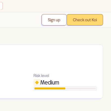
Sign up
Check out Koi
Risk level
Medium