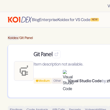
V
Blog
Enterprise
Koidex for VS Code
NEW
Koidex
/
Git Panel
Git Panel
Item description not available.
Visual Studio Code
by:
z
Medium
Other
Findings
Code Analysis
API Calls
Secrets
Vulnerabilities