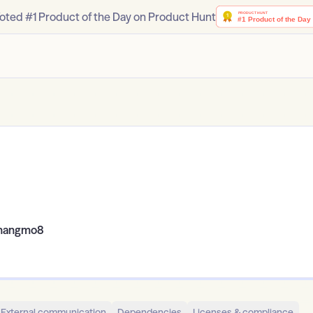
oted #1 Product of the Day on Product Hunt
hangmo8
External communication
Dependencies
Licenses & compliance