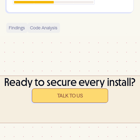
Findings
Code Analysis
Ready to secure every install?
TALK TO US