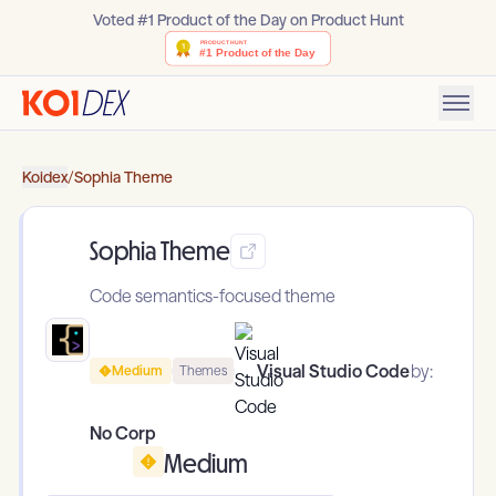
Voted #1 Product of the Day on Product Hunt
Koidex
/
Sophia Theme
Sophia Theme
Code semantics-focused theme
Visual Studio Code
by:
Medium
Themes
No Corp
Medium