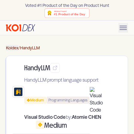
Voted #1 Product of the Day on Product Hunt
Koidex
/
HandyLLM
HandyLLM
HandyLLM prompt language support
Medium
Programming Languages
Visual Studio Code
by:
Atomie CHEN
Medium