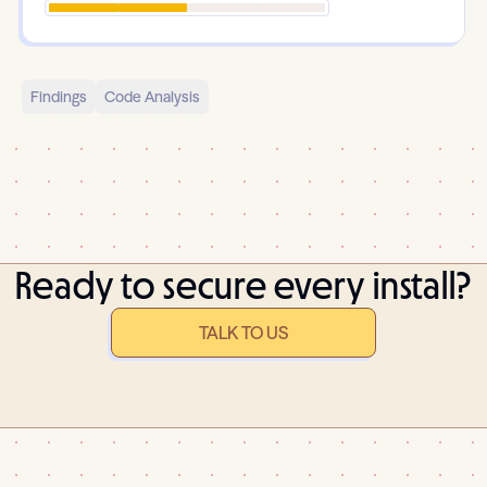
Findings
Code Analysis
Ready to secure every install?
TALK TO US