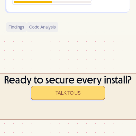
Findings
Code Analysis
Ready to secure every install?
TALK TO US