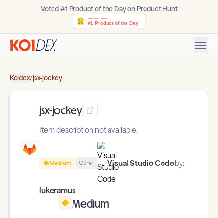
Voted #1 Product of the Day on Product Hunt
Koidex
/
jsx-jockey
jsx-jockey
Item description not available.
Visual Studio Code
by:
Medium
Other
lukeramus
Medium