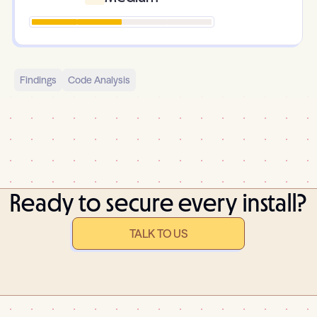
Findings
Code Analysis
Ready to secure every install?
TALK TO US