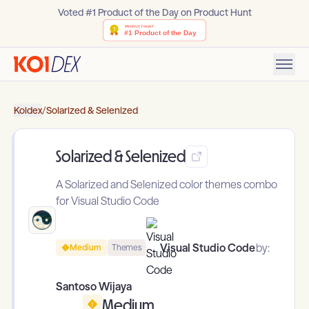
Voted #1 Product of the Day on Product Hunt
Koidex
/
Solarized & Selenized
Solarized & Selenized
A Solarized and Selenized color themes combo
for Visual Studio Code
Visual Studio Code
by:
Medium
Themes
Santoso Wijaya
Medium