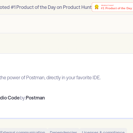
oted #1 Product of the Day on Product Hunt
he power of Postman, directly in your favorite IDE.
udio Code
by:
Postman
External communication
Dependencies
Licenses & compliance