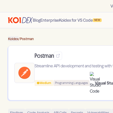
V
Blog
Enterprise
Koidex for VS Code
NEW
Koidex
/
Postman
Postman
Streamline API development and testing with t
Visual St
Medium
Programming Languages
Findings
Code Analysis
API Calls
Secrets
Vulnerabilities