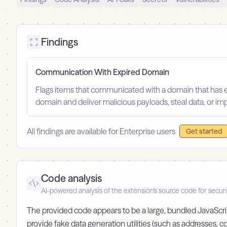
Findings
Communication With Expired Domain
Flags items that communicated with a domain that has ex
domain and deliver malicious payloads, steal data, or im
All findings are available for Enterprise users
Get started
Code analysis
AI-powered analysis of the extension's source code for securi
The provided code appears to be a large, bundled JavaScript
provide fake data generation utilities (such as addresses,