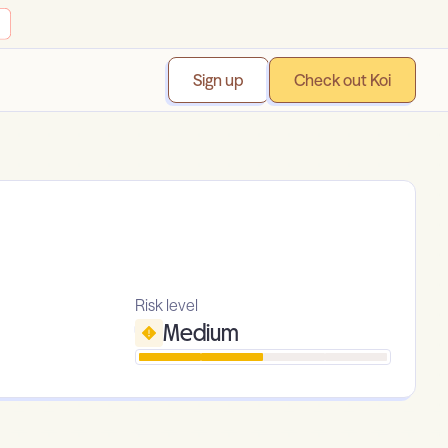
Sign up
Check out Koi
Risk level
Medium