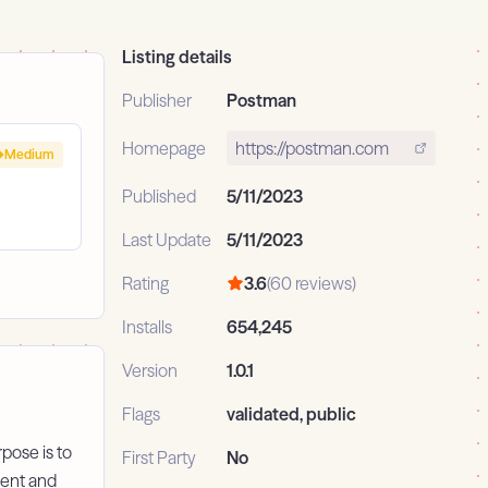
Listing details
Publisher
Postman
Homepage
https://postman.com
Medium
Published
5/11/2023
Last Update
5/11/2023
Rating
3.6
(60 reviews)
Installs
654,245
Version
1.0.1
Flags
validated, public
pose is to
First Party
No
ment and