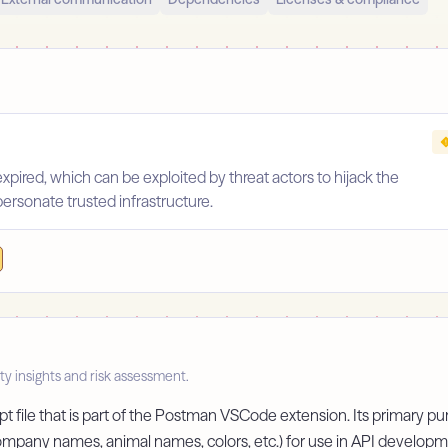
pired, which can be exploited by threat actors to hijack the
personate trusted infrastructure.
ty insights and risk assessment.
 file that is part of the Postman VSCode extension. Its primary pur
 company names, animal names, colors, etc.) for use in API develop