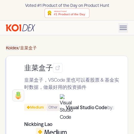
Voted #1 Product of the Day on Product Hunt
Koidex
/
韭菜盒子
韭菜盒子
韭菜盒子，VSCode 里也可以看股票 & 基金实
时数据，做最好用的投资插件
Visual Studio Code
by:
Medium
Other
Nickbing Lao
Medium