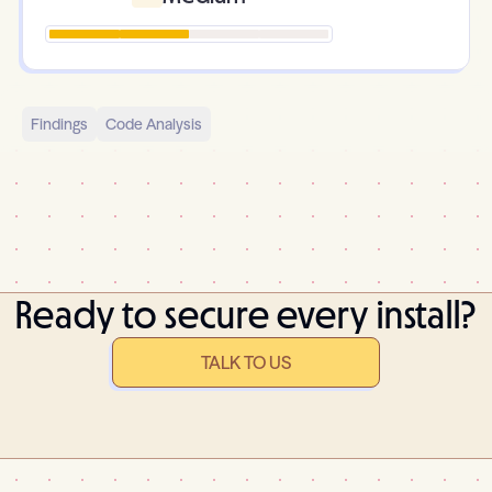
Findings
Code Analysis
Ready to secure every install?
TALK TO US