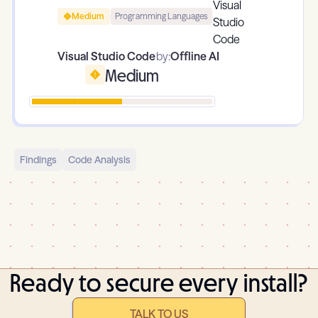
Medium
Programming Languages
Visual Studio Code
by:
Offline AI
Medium
Findings
Code Analysis
Ready to secure every install?
TALK TO US