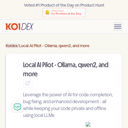
Voted #1 Product of the Day on Product Hunt
Koidex
/
Local AI Pilot - Ollama, qwen2, and more
Local AI Pilot - Ollama, qwen2, and
more
Leverage the power of AI for code completion,
bug fixing, and enhanced development - all
while keeping your code private and offline
using local LLMs