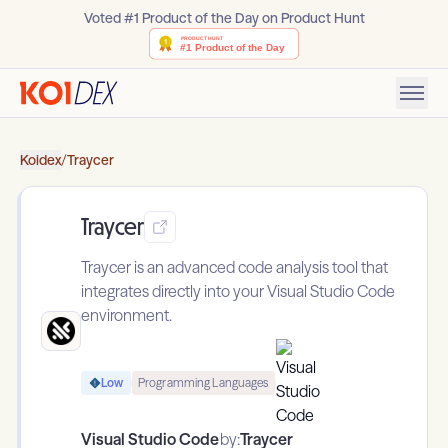
Voted #1 Product of the Day on Product Hunt
Koidex
/
Traycer
Traycer
Traycer is an advanced code analysis tool that
integrates directly into your Visual Studio Code
environment.
Low
Programming Languages
Visual Studio Code
by:
Traycer