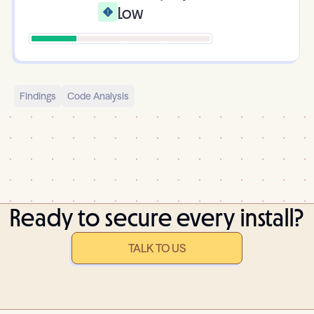
Low
Findings
Code Analysis
Ready to secure every install?
TALK TO US