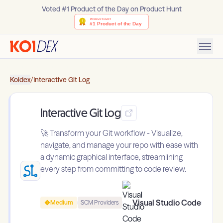
Voted #1 Product of the Day on Product Hunt
Koidex
/
Interactive Git Log
Interactive Git Log
🚀 Transform your Git workflow - Visualize,
navigate, and manage your repo with ease with
a dynamic graphical interface, streamlining
every step from committing to code review.
Visual Studio Code
Medium
SCM Providers