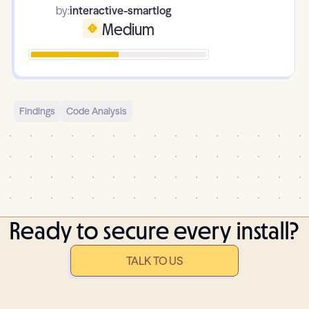
by:
interactive-smartlog
Medium
Findings
Code Analysis
Ready to secure every install?
TALK TO US