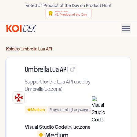
Voted #1 Product of the Day on Product Hunt
Koidex
/
Umbrella Lua API
Umbrella Lua API
Support for the Lua API used by
Umbrella(uc.zone)
Medium
Programming Languages
Visual Studio Code
by:
uc.zone
Medium