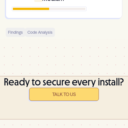
Findings
Code Analysis
Ready to secure every install?
TALK TO US