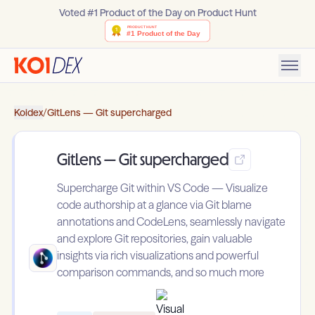
Voted #1 Product of the Day on Product Hunt
Koidex
/
GitLens — Git supercharged
GitLens — Git supercharged
Supercharge Git within VS Code — Visualize
code authorship at a glance via Git blame
annotations and CodeLens, seamlessly navigate
and explore Git repositories, gain valuable
insights via rich visualizations and powerful
comparison commands, and so much more