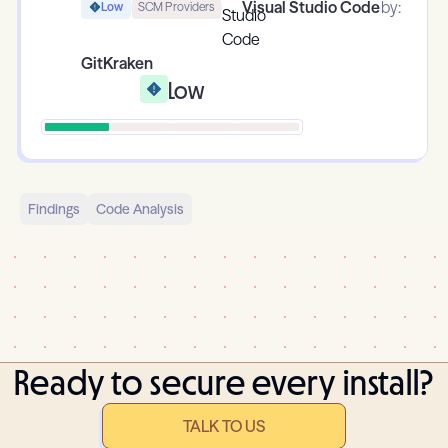
Visual Studio Code
by:
Low
SCM Providers
GitKraken
Low
Findings
Code Analysis
Ready to secure every install?
TALK TO US