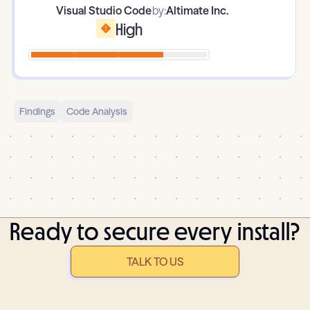
Visual Studio Code
by:
Altimate Inc.
High
Findings
Code Analysis
Ready to secure every install?
TALK TO US