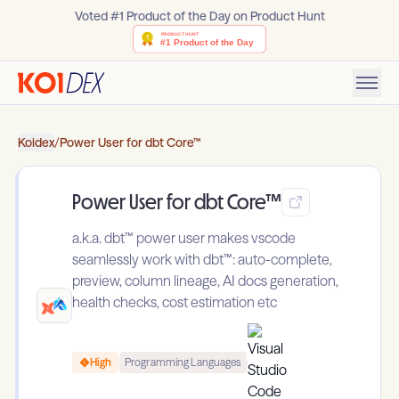
Voted #1 Product of the Day on Product Hunt
Koidex
/
Power User for dbt Core™
Power User for dbt Core™
a.k.a. dbt™ power user makes vscode
seamlessly work with dbt™: auto-complete,
preview, column lineage, AI docs generation,
health checks, cost estimation etc
High
Programming Languages