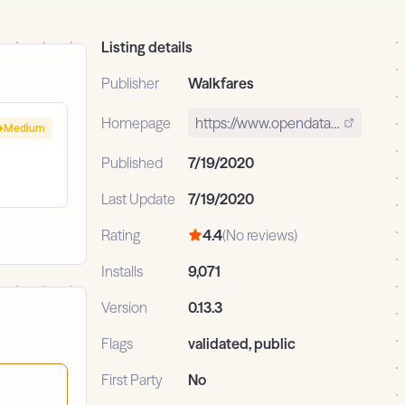
Listing details
Publisher
Walkfares
Homepage
https://www.opendatadsl.com
Medium
Published
7/19/2020
Last Update
7/19/2020
Rating
4.4
(No reviews)
Installs
9,071
Version
0.13.3
Flags
validated, public
First Party
No