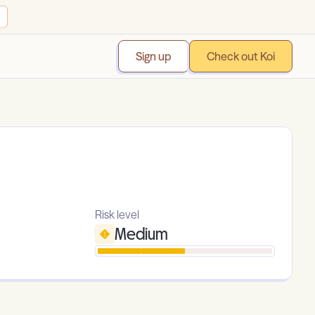
Sign up
Check out Koi
Risk level
Medium