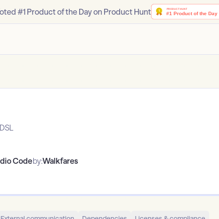
oted #1 Product of the Day on Product Hunt
aDSL
udio Code
by:
Walkfares
External communication
Dependencies
Licenses & compliance