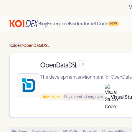
V
Blog
Enterprise
Koidex for VS Code
NEW
Koidex
/
OpenDataDSL
OpenDataDSL
The development environment for OpenDat
Visual St
Medium
Programming Languages
Findings
Code Analysis
API Calls
Secrets
Vulnerabilities