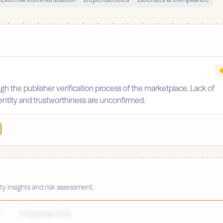
gh the publisher verification process of the marketplace. Lack of
identity and trustworthiness are unconfirmed.
ty insights and risk assessment.
Enterprise Only