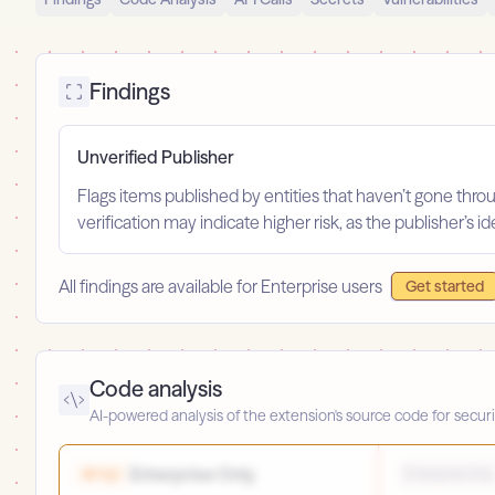
Findings
Unverified Publisher
Flags items published by entities that haven’t gone throu
verification may indicate higher risk, as the publisher’s 
All findings are available for Enterprise users
Get started
Code analysis
AI-powered analysis of the extension's source code for securi
Enterprise Only
High
Enterprise Only