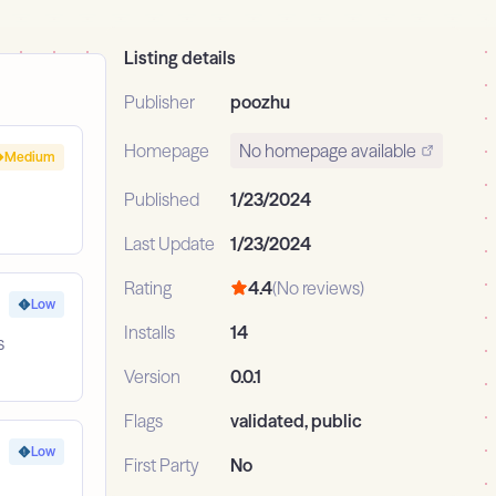
Listing details
Publisher
poozhu
Homepage
No homepage available
Medium
Published
1/23/2024
Last Update
1/23/2024
Rating
4.4
(No reviews)
Low
Installs
14
s
Version
0.0.1
Flags
validated, public
Low
First Party
No