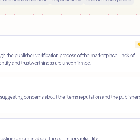
gh the publisher verification process of the marketplace. Lack of
identity and trustworthiness are unconfirmed.
suggesting concerns about the item's reputation and the publisher'
esting concerns about the publisher's reliability.