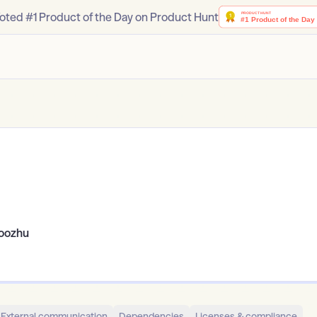
oted #1 Product of the Day on Product Hunt
oozhu
External communication
Dependencies
Licenses & compliance