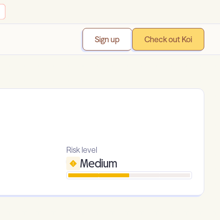
Sign up
Check out Koi
Risk level
Medium