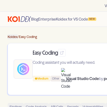
V
Blog
Enterprise
Koidex for VS Code
NEW
Koidex
/
Easy Coding
Easy Coding
Coding assistant you will actually need.
Visual Studio Code
by:
p
Medium
Other
Findings
Code Analysis
API Calls
Secrets
Vulnerabilities