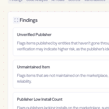
Findings
Unverified Publisher
Flags items published by entities that haven’t gone throu
verification may indicate higher risk, as the publisher’s 
Unmaintained Item
Flags items that are not maintained on the marketplace, 
reliability.
Publisher Low Install Count
Flags publishers lacking installs on the marketplace, sugg