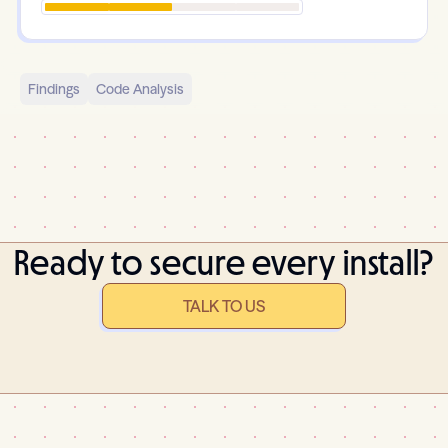
Findings
Code Analysis
Ready to secure every install?
TALK TO US