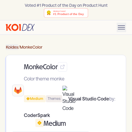
Voted #1 Product of the Day on Product Hunt
Koidex
/
MonkeColor
MonkeColor
Color theme monke
Visual Studio Code
by:
Medium
Themes
CoderSpark
Medium