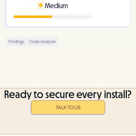
Medium
Findings
Code Analysis
Ready to secure every install?
TALK TO US