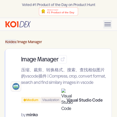
Voted #1 Product of the Day on Product Hunt
Koidex
/
Image Manager
Image Manager
压缩、裁剪、转换格式、搜索、查找相似图片
的vscode插件 | Compress, crop, convert format,
search and find similary images in vscode
Visual Studio Code
Medium
Visualization
by:
minko