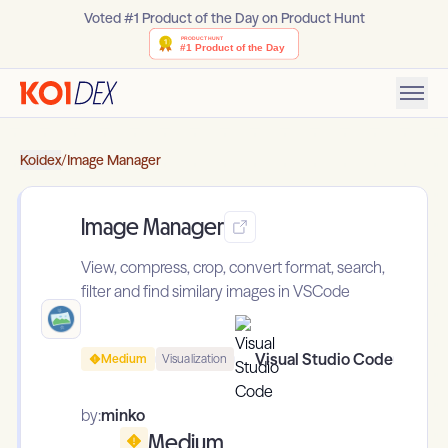
Voted #1 Product of the Day on Product Hunt
Koidex
/
Image Manager
Image Manager
View, compress, crop, convert format, search,
filter and find similary images in VSCode
Visual Studio Code
Medium
Visualization
by:
minko
Medium