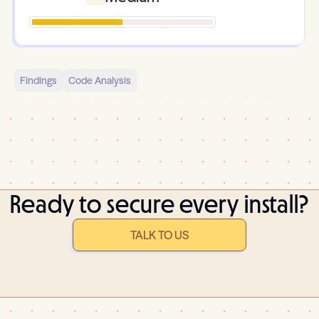
Findings
Code Analysis
Ready to secure every install?
TALK TO US