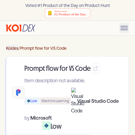
Voted #1 Product of the Day on Product Hunt
Koidex
/
Prompt flow for VS Code
Prompt flow for VS Code
Item description not available.
Visual Studio Code
Low
Machine Learning
by:
Microsoft
Low