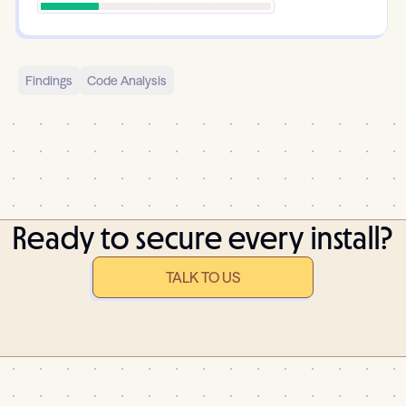
Findings
Code Analysis
Ready to secure every install?
TALK TO US