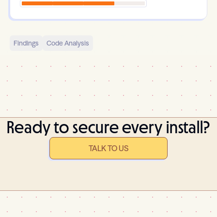
Findings
Code Analysis
Ready to secure every install?
TALK TO US