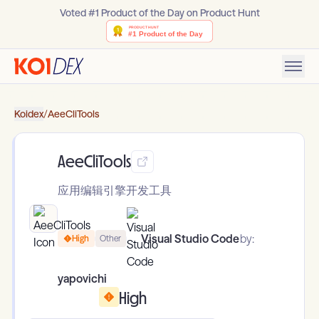
Voted #1 Product of the Day on Product Hunt
Koidex
/
AeeCliTools
AeeCliTools
应用编辑引擎开发工具
Visual Studio Code
by:
High
Other
yapovichi
High