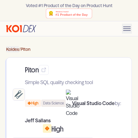
Voted #1 Product of the Day on Product Hunt
Koidex
/
Piton
Piton
Simple SQL quality checking tool
Visual Studio Code
by:
High
Data Science
Jeff Sallans
High