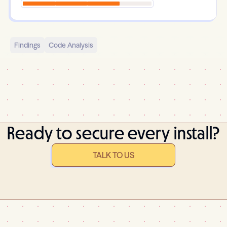
Findings
Code Analysis
Ready to secure every install?
TALK TO US