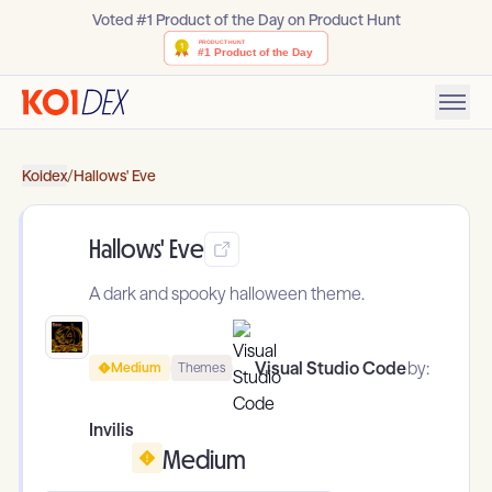
Voted #1 Product of the Day on Product Hunt
Koidex
/
Hallows' Eve
Hallows' Eve
A dark and spooky halloween theme.
Visual Studio Code
by:
Medium
Themes
Invilis
Medium