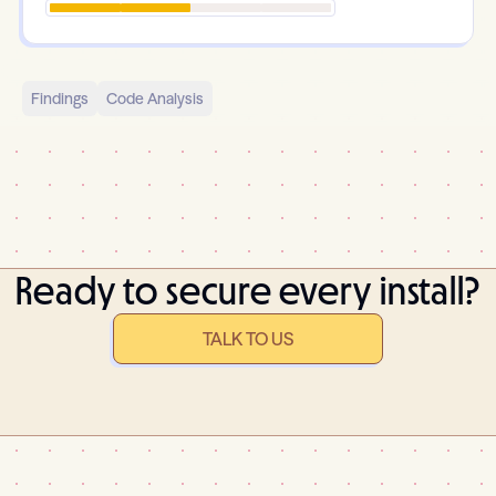
Findings
Code Analysis
Ready to secure every install?
TALK TO US