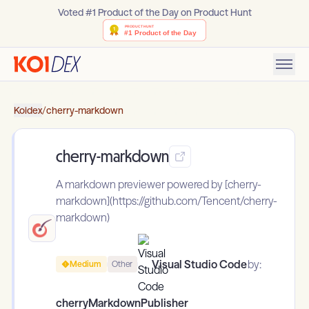
Voted #1 Product of the Day on Product Hunt
Koidex
/
cherry-markdown
cherry-markdown
A markdown previewer powered by [cherry-
markdown](https://github.com/Tencent/cherry-
markdown)
Visual Studio Code
by:
Medium
Other
cherryMarkdownPublisher