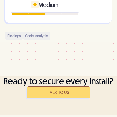
Medium
Findings
Code Analysis
Ready to secure every install?
TALK TO US